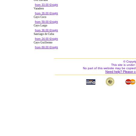
Old Havana
from 33.00 €/night
Varadero
from 26.00 €/night
Cayo Coco
from 59.00 €/night
Cayo Largo
from 36.00 €/night
Santiago de Cuba
from 24.00 €/night
Cayo Guillermo
from 69.00 €/night
© Copyri
This site is under 
No part of this website may be copied
Need help? Please c