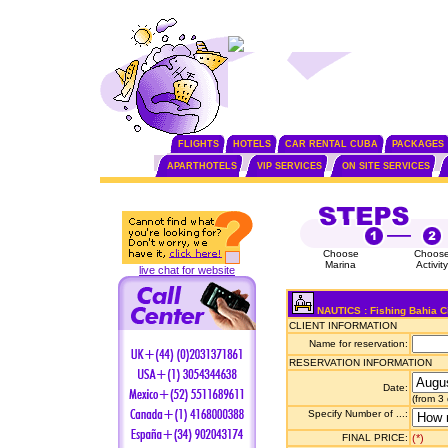
FLIGHTS
HOTELS
CAR RENTAL CUBA
PACKAGES
APARTHOTELS
VIP SERVICES
ON SITE SERVICES
Choose
Choos
Marina
Activity
live chat for website
NAUTICS : Fishing Bahia C
CLIENT INFORMATION
Name for reservation:
RESERVATION INFORMATION
Date:
(from 3
Specify Number of ...:
FINAL PRICE:
(*)