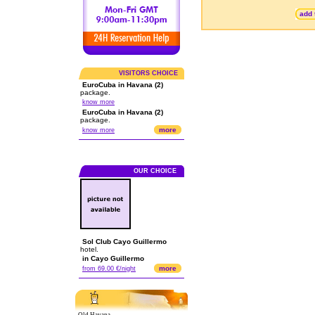
add 
VISITORS CHOICE
EuroCuba in Havana (2)
package.
know more
EuroCuba in Havana (2)
package.
more
know more
OUR CHOICE
Sol Club Cayo Guillermo
hotel.
in Cayo Guillermo
more
from 69.00 €/night