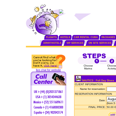
FLIGHTS
HOTELS
CAR RENTAL CUBA
PACKAGES
APARTHOTELS
VIP SERVICES
ON SITE SERVICES
Choose
Choos
Marina
Activity
live chat for website
NAUTICS : Full Day Dives
CLIENT INFORMATION
Name for reservation:
RESERVATION INFORMATION
Date:
(from 3
FINAL PRICE:
50.00 €
add 