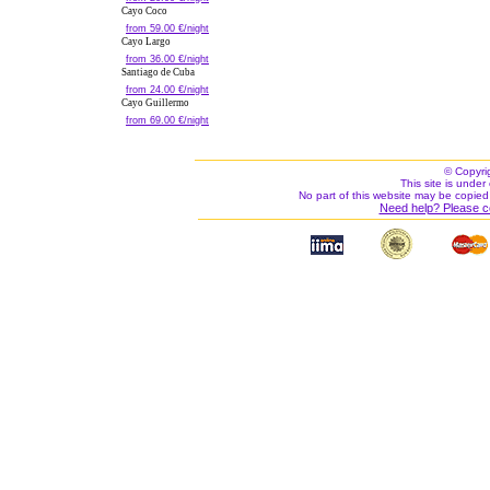
Cayo Coco
from 59.00 €/night
Cayo Largo
from 36.00 €/night
Santiago de Cuba
from 24.00 €/night
Cayo Guillermo
from 69.00 €/night
© Copyri
This site is under 
No part of this website may be copied
Need help? Please c