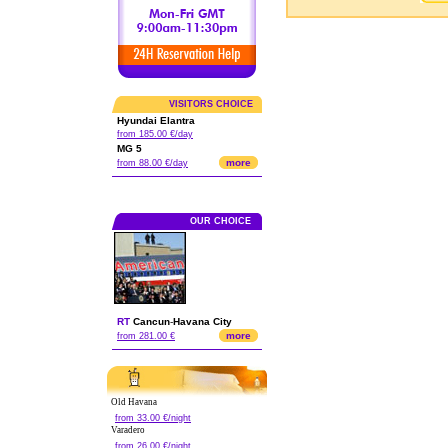
VISITORS CHOICE
Hyundai Elantra
from 185.00 €/day
MG 5
more
from 88.00 €/day
OUR CHOICE
RT
Cancun
-
Havana City
more
from 281.00 €
Old Havana
from 33.00 €/night
Varadero
from 26.00 €/night