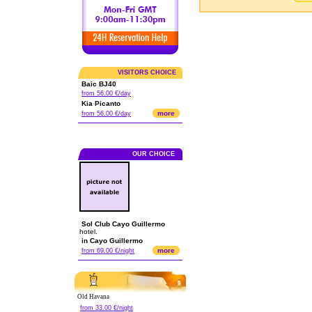
VISITORS CHOICE
Baic BJ40
from 56.00 €/day
Kia Picanto
more
from 56.00 €/day
OUR CHOICE
Sol Club Cayo Guillermo
hotel.
in Cayo Guillermo
more
from 69.00 €/night
Old Havana
from 33.00 €/night