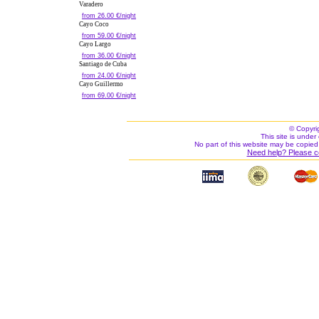
Varadero
from 26.00 €/night
Cayo Coco
from 59.00 €/night
Cayo Largo
from 36.00 €/night
Santiago de Cuba
from 24.00 €/night
Cayo Guillermo
from 69.00 €/night
© Copyri
This site is under 
No part of this website may be copied
Need help? Please c