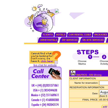
FLIGHTS
HOTELS
CAR RENTAL CUBA
PACKAGES
APARTHOTELS
VIP SERVICES
ON SITE SERVICES
Choose
Choos
Marina
Activity
live chat for website
NAUTICS : SSI Diving
CLIENT INFORMATION
Name for reservation:
RESERVATION INFORMATION
Date:
(from 3
FINAL PRICE:
45.00 €
add 