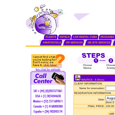
FLIGHTS
HOTELS
CAR RENTAL CUBA
PACKAGES
APARTHOTELS
VIP SERVICES
ON SITE SERVICES
Choose
Choos
Marina
Activity
live chat for website
NAUTICS : 6 Dives
CLIENT INFORMATION
Name for reservation:
RESERVATION INFORMATION
Date:
(from 3
FINAL PRICE:
150.00
add 