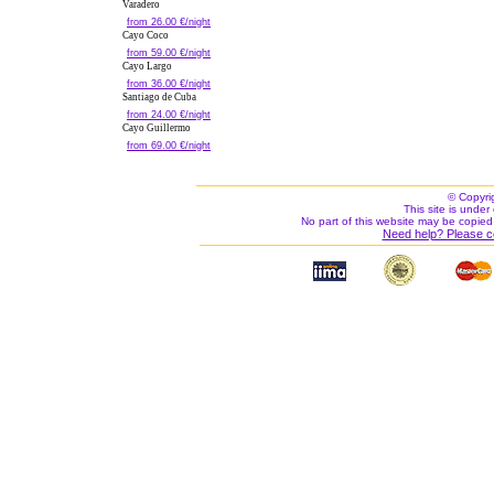
Varadero
from 26.00 €/night
Cayo Coco
from 59.00 €/night
Cayo Largo
from 36.00 €/night
Santiago de Cuba
from 24.00 €/night
Cayo Guillermo
from 69.00 €/night
© Copyri
This site is under 
No part of this website may be copied
Need help? Please c