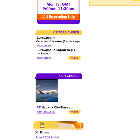
VISITORS CHOICE
EuroCuba in
Varadero/Havana (4)
package.
know more
EuroCuba in Varadero (1)
package.
more
know more
OUR CHOICE
RT
Havana City
-
Nassau
more
from 259.00 €
Old Havana
from 33.00 €/night