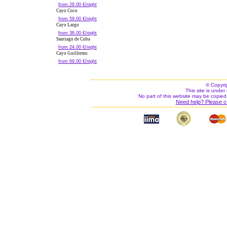
from 26.00 €/night
Cayo Coco
from 59.00 €/night
Cayo Largo
from 36.00 €/night
Santiago de Cuba
from 24.00 €/night
Cayo Guillermo
from 69.00 €/night
© Copyri
This site is under 
No part of this website may be copied
Need help? Please c