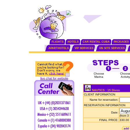
FLIGHTS
HOTELS
CAR RENTAL CUBA
PACKAGES
APARTHOTELS
VIP SERVICES
ON SITE SERVICES
Choose
Choos
Marina
Activity
live chat for website
NAUTICS : 15 Dives
CLIENT INFORMATION
Name for reservation:
RESERVATION INFORMATION
Date:
(from 3
FINAL PRICE:
330.00
add 