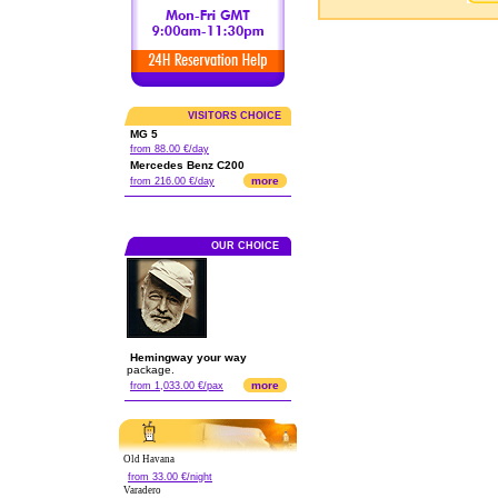
VISITORS CHOICE
MG 5
from 88.00 €/day
Mercedes Benz C200
more
from 216.00 €/day
OUR CHOICE
Hemingway your way
package.
more
from 1,033.00 €/pax
Old Havana
from 33.00 €/night
Varadero