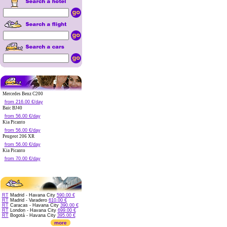
Mercedes Benz C200
from 216.00 €/day
Baic BJ40
from 56.00 €/day
Kia Picanto
from 56.00 €/day
Peugeot 206 XR
from 56.00 €/day
Kia Picanto
from 70.00 €/day
RT
Madrid - Havana City
590.00 €
RT
Madrid - Varadero
610.00 €
RT
Caracas - Havana City
390.00 €
RT
London - Havana City
699.00 €
RT
Bogotá - Havana City
395.00 €
more