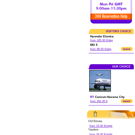
VISITORS CHOICE
Hyundai Elantra
from 185.00 €/day
MG 5
more
from 88.00 €/day
OUR CHOICE
RT
Cancun
-
Havana City
more
from 281.00 €
Old Havana
from 33.00 €/night
Varadero
from 26.00 €/night