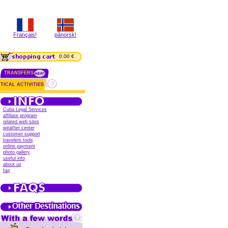
Français!
pånorsk!
0.00 €
TRANSFERS
TICAL ACTIVITIES
Cuba Legal Services
affiliate program
related web sites
weather center
customer support
travelers tools
online payment
photo gallery
useful info
about us
faq