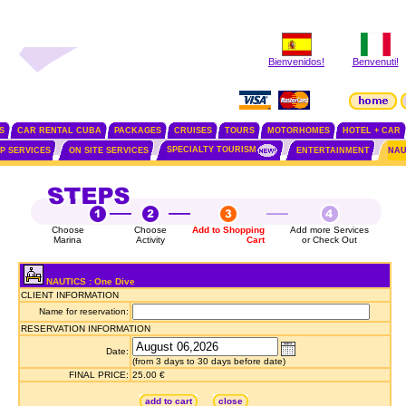
Bienvenidos!
Benvenuti!
S
CAR RENTAL CUBA
PACKAGES
CRUISES
TOURS
MOTORHOMES
HOTEL + CAR
SPECIALTY TOURISM
IP SERVICES
ON SITE SERVICES
ENTERTAINMENT
NAU
Choose
Choose
Add to Shopping
Add more Services
Marina
Activity
Cart
or Check Out
NAUTICS : One Dive
CLIENT INFORMATION
Name for reservation:
RESERVATION INFORMATION
Date:
(from 3 days to 30 days before date)
FINAL PRICE:
25.00 €
add to cart
close