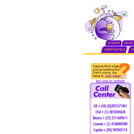
FLIGHTS
HOTEL
APARTHOTELS
V
live chat for website