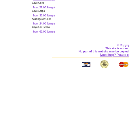
Cayo Coco
from 59.00 €/night
Cayo Largo
from 36.00 €/night
Santiago de Cuba
from 24.00 €/night
Cayo Guillermo
from 69.00 €/night
© Copyri
This site is under 
No part of this website may be copied
Need help? Please c