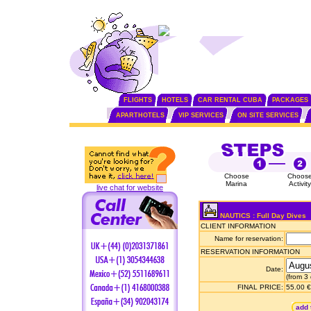
FLIGHTS
HOTELS
CAR RENTAL CUBA
PACKAGES
APARTHOTELS
VIP SERVICES
ON SITE SERVICES
Choose
Choos
Marina
Activity
live chat for website
NAUTICS : Full Day Dives
CLIENT INFORMATION
Name for reservation:
RESERVATION INFORMATION
Date:
(from 3
FINAL PRICE:
55.00 €
add 