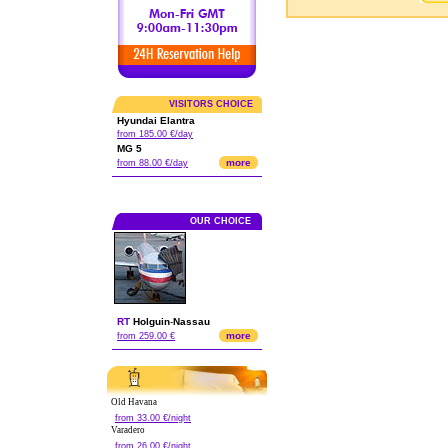
VISITORS CHOICE
Hyundai Elantra
from 185.00 €/day
MG 5
more
from 88.00 €/day
OUR CHOICE
RT
Holguin
-
Nassau
more
from 259.00 €
Old Havana
from 33.00 €/night
Varadero
from 26.00 €/night