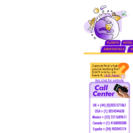
FLIGHTS
HOTEL
APARTHOTELS
V
live chat for website