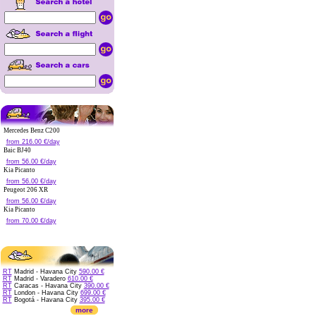
Mercedes Benz C200
from 216.00 €/day
Baic BJ40
from 56.00 €/day
Kia Picanto
from 56.00 €/day
Peugeot 206 XR
from 56.00 €/day
Kia Picanto
from 70.00 €/day
RT
Madrid - Havana City
590.00 €
RT
Madrid - Varadero
610.00 €
RT
Caracas - Havana City
390.00 €
RT
London - Havana City
699.00 €
RT
Bogotá - Havana City
395.00 €
more