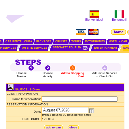
Bienvenidos!
Benvenuti!
S
CAR RENTAL CUBA
PACKAGES
CRUISES
TOURS
MOTORHOMES
HOTEL + CAR
SPECIALTY TOURISM
IP SERVICES
ON SITE SERVICES
ENTERTAINMENT
NAU
Choose
Choose
Add to Shopping
Add more Services
Marina
Activity
Cart
or Check Out
NAUTICS : 8 Dives
CLIENT INFORMATION
Name for reservation:
RESERVATION INFORMATION
Date:
(from 3 days to 30 days before date)
FINAL PRICE:
192.00 €
add to cart
close