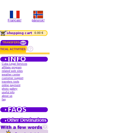
Français!
pånorsk!
0.00 €
TRANSFERS
TICAL ACTIVITIES
Cuba Legal Services
affiliate program
related web sites
weather center
customer support
travelers tools
online payment
photo gallery
useful info
about us
faq