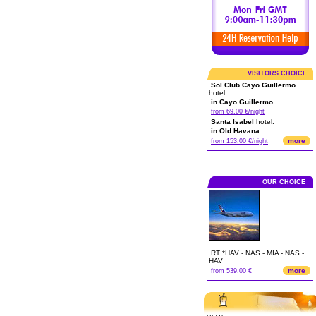
VISITORS CHOICE
Sol Club Cayo Guillermo
hotel.
in Cayo Guillermo
from 69.00 €/night
Santa Isabel
hotel.
in Old Havana
more
from 153.00 €/night
OUR CHOICE
RT *HAV - NAS - MIA - NAS -
HAV
more
from 539.00 €