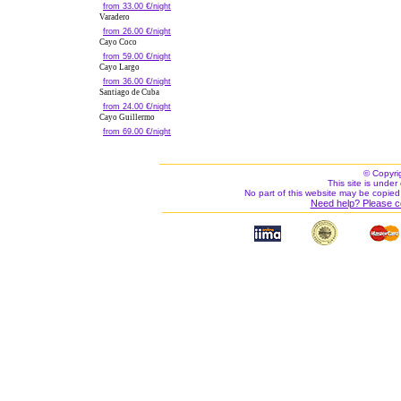
from 33.00 €/night
Varadero
from 26.00 €/night
Cayo Coco
from 59.00 €/night
Cayo Largo
from 36.00 €/night
Santiago de Cuba
from 24.00 €/night
Cayo Guillermo
from 69.00 €/night
© Copyri
This site is under 
No part of this website may be copied
Need help? Please c