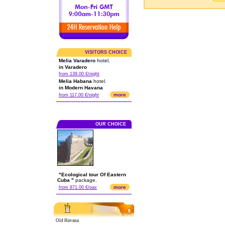
VISITORS CHOICE
Melia Varadero
hotel.
in Varadero
from 139.00 €/night
Melia Habana
hotel.
in Modern Havana
more
from 117.00 €/night
OUR CHOICE
"Ecological tour Of Eastern
Cuba "
package.
more
from 871.00 €/pax
Old Havana