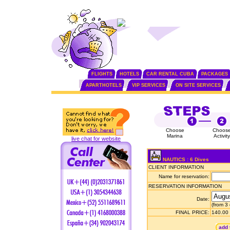
FLIGHTS
HOTELS
CAR RENTAL CUBA
PACKAGES
APARTHOTELS
VIP SERVICES
ON SITE SERVICES
Choose
Choos
Marina
Activity
live chat for website
NAUTICS : 6 Dives
CLIENT INFORMATION
Name for reservation:
RESERVATION INFORMATION
Date:
(from 3
FINAL PRICE:
140.00
add 