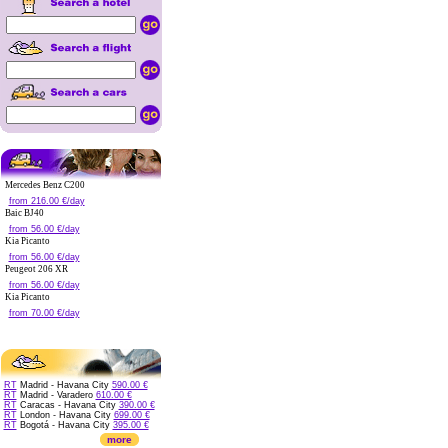
Mercedes Benz C200
from 216.00 €/day
Baic BJ40
from 56.00 €/day
Kia Picanto
from 56.00 €/day
Peugeot 206 XR
from 56.00 €/day
Kia Picanto
from 70.00 €/day
RT
Madrid - Havana City
590.00 €
RT
Madrid - Varadero
610.00 €
RT
Caracas - Havana City
390.00 €
RT
London - Havana City
699.00 €
RT
Bogotá - Havana City
395.00 €
more