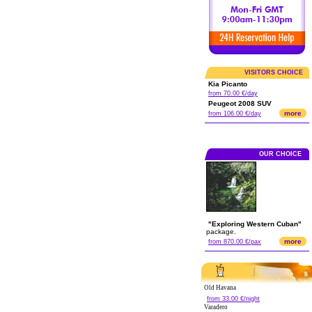
VISITORS CHOICE
Kia Picanto
from 70.00 €/day
Peugeot 2008 SUV
more
from 106.00 €/day
OUR CHOICE
"Exploring Western Cuban"
package.
more
from 870.00 €/pax
Old Havana
from 33.00 €/night
Varadero