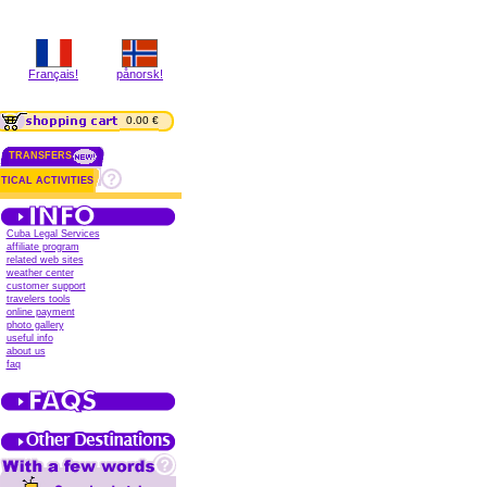
Français!
pånorsk!
0.00 €
TRANSFERS
TICAL ACTIVITIES
Cuba Legal Services
affiliate program
related web sites
weather center
customer support
travelers tools
online payment
photo gallery
useful info
about us
faq