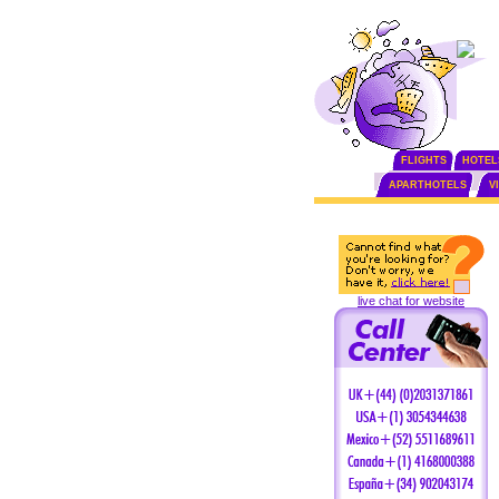
FLIGHTS
HOTEL
APARTHOTELS
V
live chat for website