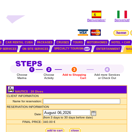
Bienvenidos!
Benvenuti!
S
CAR RENTAL CUBA
PACKAGES
CRUISES
TOURS
MOTORHOMES
HOTEL + CAR
SPECIALTY TOURISM
IP SERVICES
ON SITE SERVICES
ENTERTAINMENT
NAU
Choose
Choose
Add to Shopping
Add more Services
Marina
Activity
Cart
or Check Out
NAUTICS : 20 Dives
CLIENT INFORMATION
Name for reservation:
RESERVATION INFORMATION
Date:
(from 3 days to 30 days before date)
FINAL PRICE:
340.00 €
add to cart
close